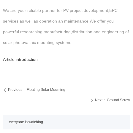
We are your reliable partner for PV project development,EPC
services as well as operation an maintenance.We offer you
powerful researching,manufacturing,distribution and engineering of
solar photovaltaic mounting systems.
Article introduction
Previous：
Floating Solar Mounting
ꄴ
Next：
Ground Screw
ꄲ
everyone is watching