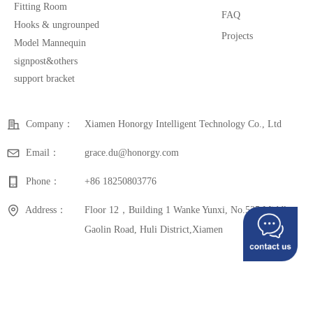
Fitting Room
FAQ
Hooks & ungrounped
Projects
Model Mannequin
signpost&others
support bracket
Company：
Xiamen Honorgy Intelligent Technology Co., Ltd
Email：
grace.du@honorgy.com
Phone：
+86 18250803776
Address：
Floor 12，Building 1 Wanke Yunxi, No.535 Middle
Gaolin Road, Huli District,Xiamen