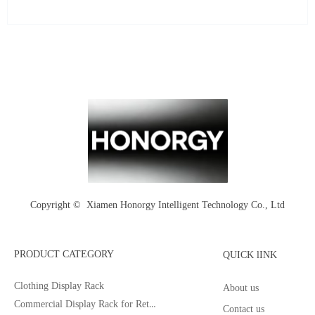
Copyright © 
Xiamen Honorgy Intelligent Technology Co., Ltd
PRODUCT CATEGORY
QUICK lINK
Clothing Display Rack
About us
Commercial Display Rack for Retail
Contact us