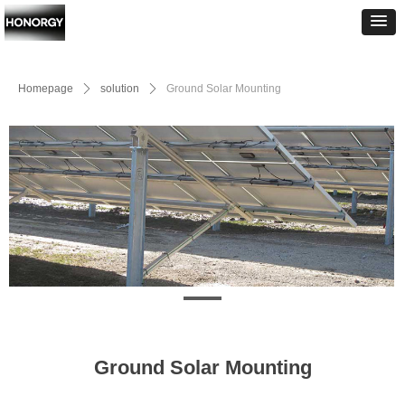
Homepage
ꄲ
solution
ꄲ
Ground Solar Mounting
Ground Solar Mounting