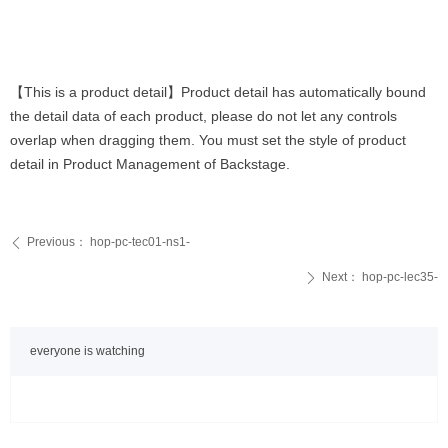
【This is a product detail】Product detail has automatically bound
the detail data of each product, please do not let any controls
overlap when dragging them. You must set the style of product
detail in Product Management of Backstage.
Previous：
hop-pc-tec01-ns1-
ꄴ
Next：
hop-pc-lec35-
ꄲ
everyone is watching