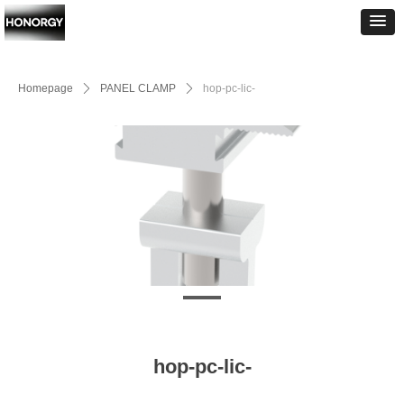
Homepage
ꄲ
PANEL CLAMP
ꄲ
hop-pc-lic-
hop-pc-lic-