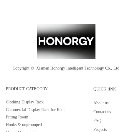
Copyright © 
Xiamen Honorgy Intelligent Technology Co., Ltd
PRODUCT CATEGORY
QUICK lINK
Clothing Display Rack
About us
Commercial Display Rack for Retail
Contact us
Fitting Room
FAQ
Hooks & ungrounped
Projects