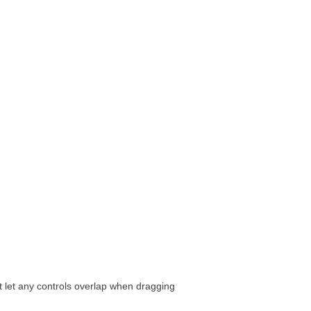
t let any controls overlap when dragging