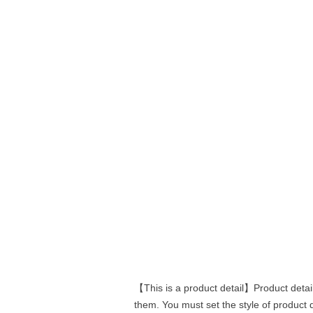
【This is a product detail】Product detail
them. You must set the style of product