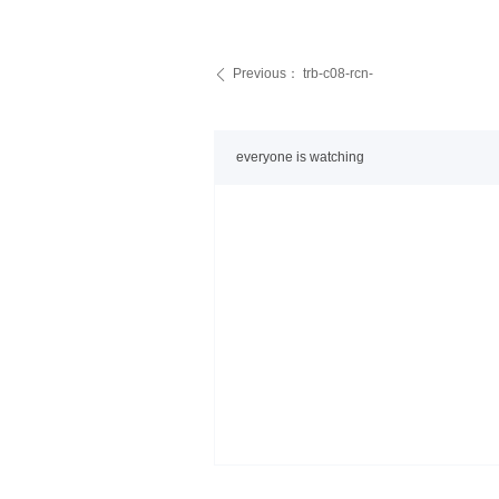
Previous：
trb-c08-rcn-
ꄴ
everyone is watching