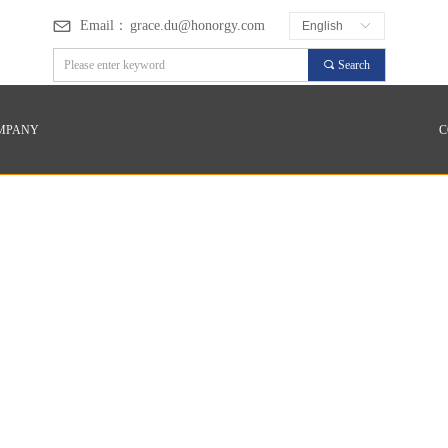
Email：
grace.du@honorgy.com
English
ꀅ
끠
Search
MPANY
C