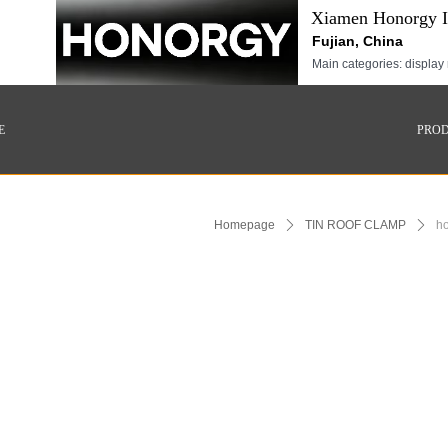
Xiamen Honorgy In
Fujian, China
Main categories: display 
E
PRO
Homepage
ꄲ
TIN ROOF CLAMP
ꄲ
ho