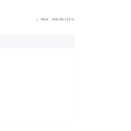
Next：
hop-trb-c14-ii-
ꄲ