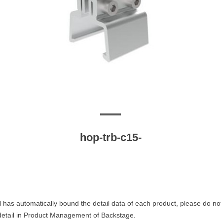
hop-trb-c15-
 has automatically bound the detail data of each product, please do no
 detail in Product Management of Backstage.