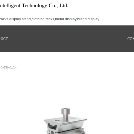
telligent Technology Co., Ltd.
racks,display stand,clothing racks,metal display,brand display
DUCT
CO
p-trb-c15-