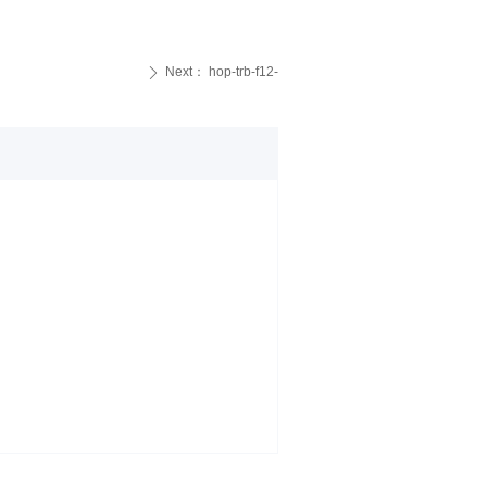
Next：
hop-trb-f12-
ꄲ