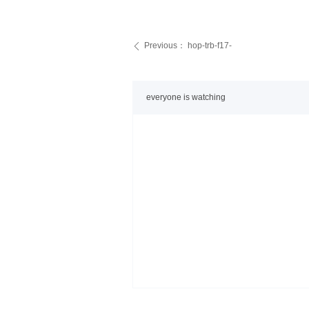
Previous：
hop-trb-f17-
ꄴ
everyone is watching