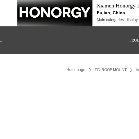
Xiamen Honorgy In
Fujian, China
Main categories: display 
E
PRO
Homepage
ꄲ
TIN ROOF MOUNT
ꄲ
h