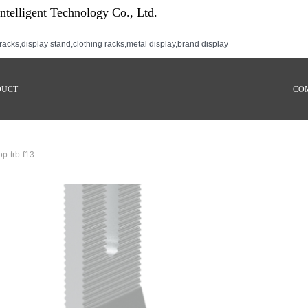
telligent Technology Co., Ltd.
racks,display stand,clothing racks,metal display,brand display
DUCT
CO
op-trb-f13-