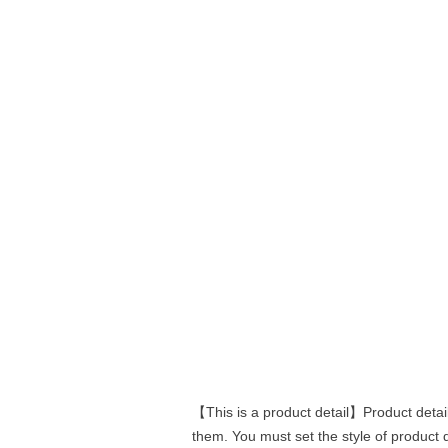
【This is a product detail】Product detail
them. You must set the style of product