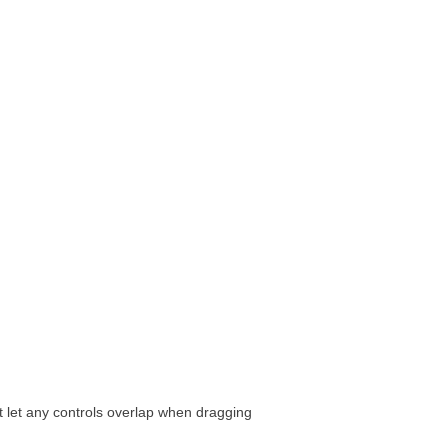
t let any controls overlap when dragging