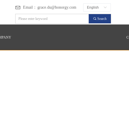
Email：
grace.du@honorgy.com
English
ꀅ
끠
Search
MPANY
C