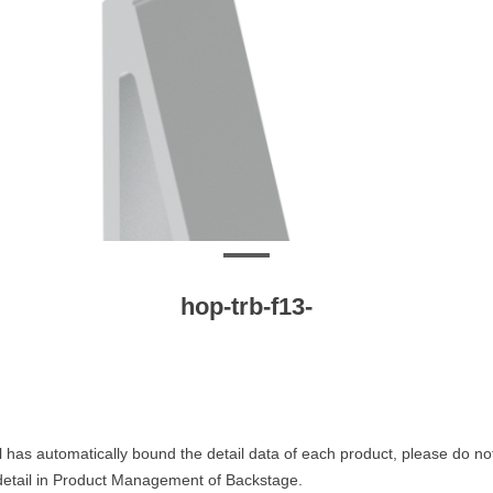
hop-trb-f13-
 has automatically bound the detail data of each product, please do no
 detail in Product Management of Backstage.